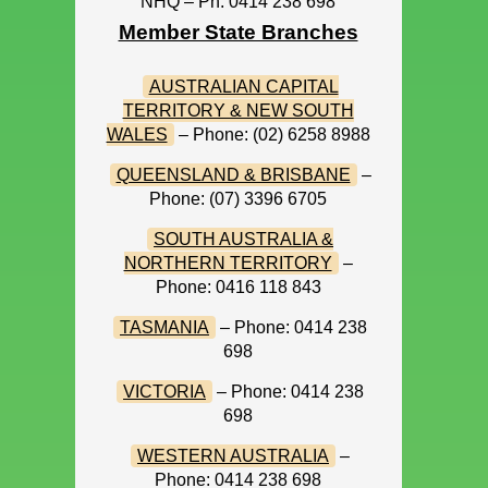
NHQ – Ph: 0414 238 698
Member State Branches
AUSTRALIAN CAPITAL
TERRITORY & NEW SOUTH
WALES
– Phone: (02) 6258 8988
QUEENSLAND & BRISBANE
–
Phone: (07) 3396 6705
SOUTH AUSTRALIA &
NORTHERN TERRITORY
–
Phone: 0416 118 843
TASMANIA
– Phone: 0414 238
698
VICTORIA
– Phone: 0414 238
698
WESTERN AUSTRALIA
–
Phone: 0414 238 698