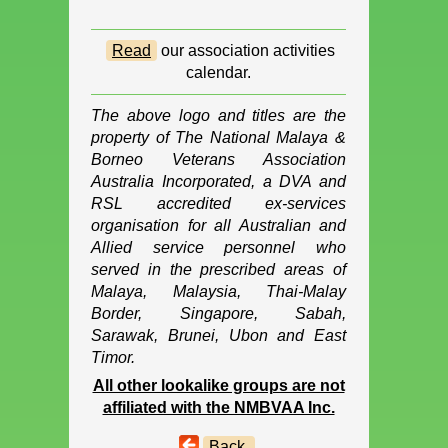
Read
our association activities
calendar.
The above logo and titles are the
property of The National Malaya &
Borneo Veterans Association
Australia Incorporated, a DVA and
RSL accredited ex-services
organisation for all Australian and
Allied service personnel who
served in the prescribed areas of
Malaya, Malaysia, Thai-Malay
Border, Singapore, Sabah,
Sarawak, Brunei, Ubon and East
Timor.
All other lookalike groups are not
affiliated with the NMBVAA Inc.
Back.