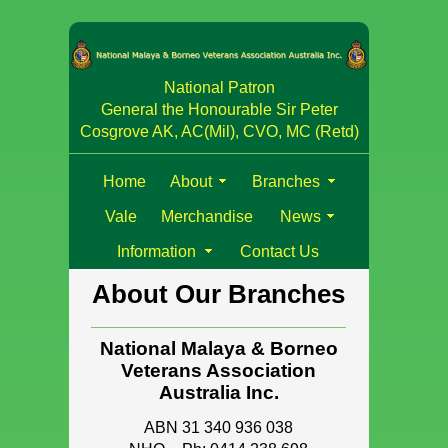
National Patron
General the Honourable Sir Peter
Cosgrove AK, AC(Mil), CVO, MC (Retd)
Home
About
Branches
Vale
Merchandise
News
Information
Contact Us
About Our Branches
National Malaya & Borneo
Veterans Association
Australia Inc.
ABN 31 340 936 038