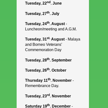
nd
Tuesday, 22
. June
th
Tuesday, 27
. July
th
Tuesday, 24
. August
-
Luncheon/meeting and A.G.M.
st.
Tuesday, 31
August
- Malaya
and Borneo Veterans’
Commemoration Day
th
Tuesday, 28
. September
th
Tuesday, 26
. October
th
Thursday 11
. November
-
Remembrance Day.
rd
Tuesday, 23
. November
th
Saturday 19
. December
-