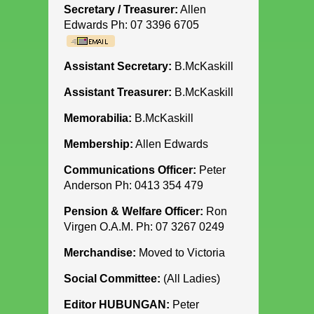
Secretary / Treasurer:
Allen
Edwards Ph: 07 3396 6705
Assistant Secretary:
B.McKaskill
Assistant Treasurer:
B.McKaskill
Memorabilia:
B.McKaskill
Membership:
Allen Edwards
Communications Officer:
Peter
Anderson Ph: 0413 354 479
Pension & Welfare Officer:
Ron
Virgen O.A.M. Ph: 07 3267 0249
Merchandise:
Moved to Victoria
Social Committee:
(All Ladies)
Editor HUBUNGAN:
Peter