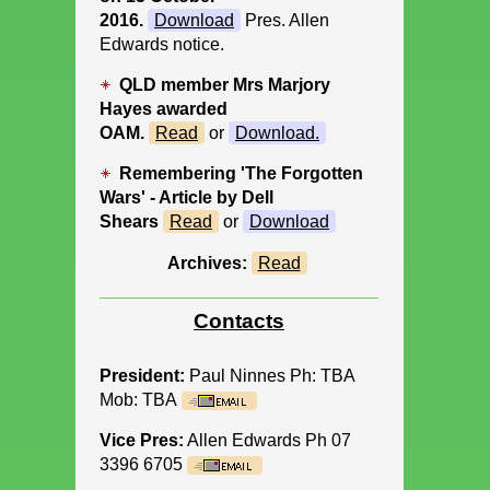
2016.
Download
Pres. Allen
Edwards notice.
QLD member Mrs Marjory
Hayes awarded
OAM.
Read
or
Download
.
Remembering 'The Forgotten
Wars' - Article by Dell
Shears
Read
or
Download
Archives:
Read
Contacts
President:
Paul Ninnes Ph: TBA
Mob: TBA
Vice Pres:
Allen Edwards Ph 07
3396 6705