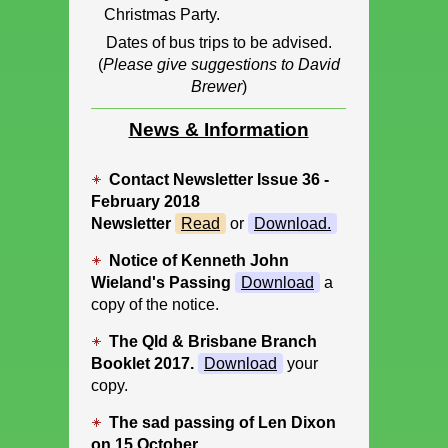
Christmas Party.
Dates of bus trips to be advised.
(
Please give suggestions to David
Brewer
)
News & Information
Contact Newsletter Issue 36 -
February 2018
Newsletter
Read
or
Download
.
Notice of Kenneth John
Wieland's Passing
Download
a
copy of the notice.
The Qld & Brisbane Branch
Booklet 2017.
Download
your
copy.
The sad passing of Len Dixon
on 15 October