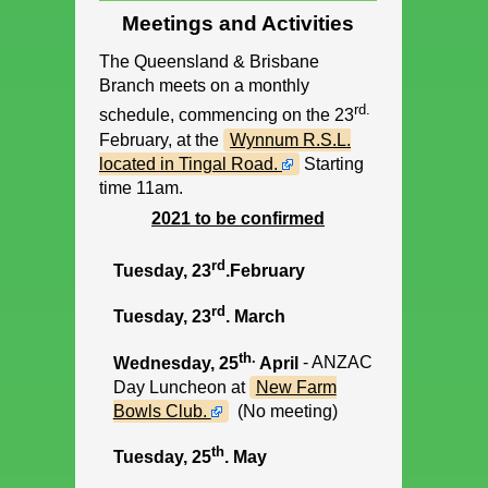
Meetings and Activities
The Queensland & Brisbane
Branch meets on a monthly
rd.
schedule, commencing on the 23
February, at the
Wynnum R.S.L.
located in Tingal Road.
Starting
time 11am.
2021 to be confirmed
rd
Tuesday, 23
.February
rd
Tuesday, 23
. March
th.
Wednesday, 25
April
- ANZAC
Day Luncheon at
New Farm
Bowls Club.
(No meeting)
th
Tuesday, 25
. May