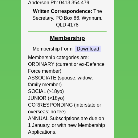
Anderson Ph: 0413 354 479
Written Correspondence:
The
Secretary, PO Box 86, Wynnum,
QLD 4178
Membership
Membership Form.
Download
Membership categories are:
ORDINARY (current or ex-Defence
Force member)
ASSOCIATE (spouse, widow,
family member)
SOCIAL (>18yo)
JUNIOR (<18yo)
CORRESPONDING (interstate or
overseas: no fee)
ANNUAL Subscriptions are due on
1 January, or with new Membership
Applications.