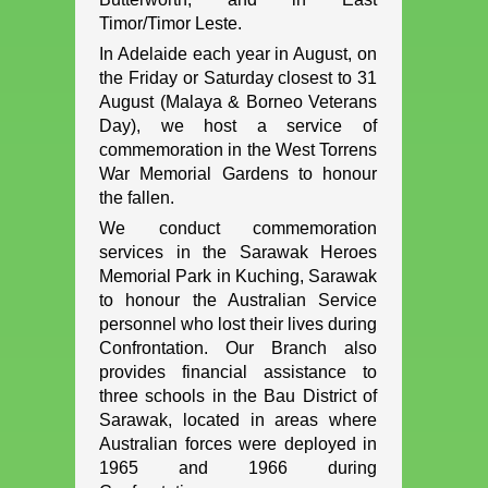
Timor/Timor Leste.
In Adelaide each year in August, on
the Friday or Saturday closest to 31
August (Malaya & Borneo Veterans
Day), we host a service of
commemoration in the West Torrens
War Memorial Gardens to honour
the fallen.
We conduct commemoration
services in the Sarawak Heroes
Memorial Park in Kuching, Sarawak
to honour the Australian Service
personnel who lost their lives during
Confrontation. Our Branch also
provides financial assistance to
three schools in the Bau District of
Sarawak, located in areas where
Australian forces were deployed in
1965 and 1966 during