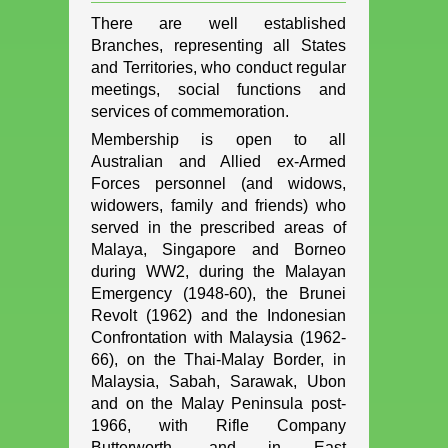
There are well established
Branches, representing all States
and Territories, who conduct regular
meetings, social functions and
services of commemoration.
Membership is open to all
Australian and Allied ex-Armed
Forces personnel (and widows,
widowers, family and friends) who
served in the prescribed areas of
Malaya, Singapore and Borneo
during WW2, during the Malayan
Emergency (1948-60), the Brunei
Revolt (1962) and the Indonesian
Confrontation with Malaysia (1962-
66), on the Thai-Malay Border, in
Malaysia, Sabah, Sarawak, Ubon
and on the Malay Peninsula post-
1966, with Rifle Company
Butterworth, and in East