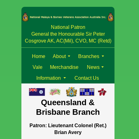
National Patron
General the Honourable Sir Peter
Cosgrove AK, AC(Mil), CVO, MC (Retd)
Home
About
Branches
Vale
Merchandise
News
Information
Contact Us
Queensland &
Brisbane Branch
Patron: Lieutenant Colonel (Ret.)
Brian Avery